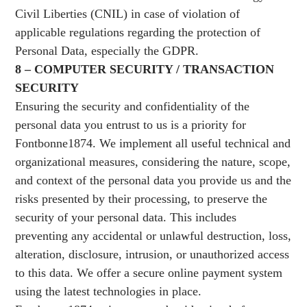
Civil Liberties (CNIL) in case of violation of
applicable regulations regarding the protection of
Personal Data, especially the GDPR.
8 – COMPUTER SECURITY / TRANSACTION
SECURITY
Ensuring the security and confidentiality of the
personal data you entrust to us is a priority for
Fontbonne1874. We implement all useful technical and
organizational measures, considering the nature, scope,
and context of the personal data you provide us and the
risks presented by their processing, to preserve the
security of your personal data. This includes
preventing any accidental or unlawful destruction, loss,
alteration, disclosure, intrusion, or unauthorized access
to this data. We offer a secure online payment system
using the latest technologies in place.