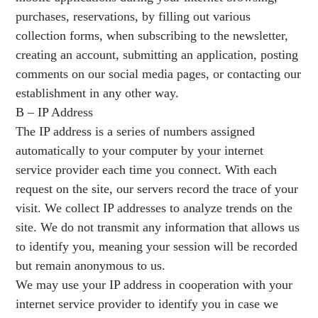
purchases, reservations, by filling out various
collection forms, when subscribing to the newsletter,
creating an account, submitting an application, posting
comments on our social media pages, or contacting our
establishment in any other way.
B – IP Address
The IP address is a series of numbers assigned
automatically to your computer by your internet
service provider each time you connect. With each
request on the site, our servers record the trace of your
visit. We collect IP addresses to analyze trends on the
site. We do not transmit any information that allows us
to identify you, meaning your session will be recorded
but remain anonymous to us.
We may use your IP address in cooperation with your
internet service provider to identify you in case we