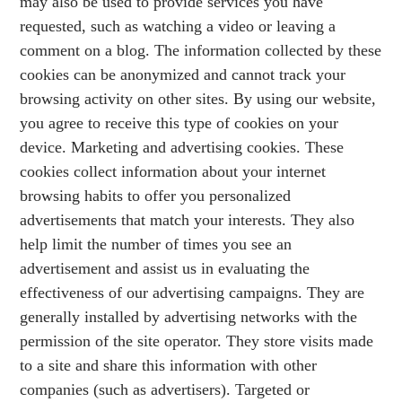
may also be used to provide services you have
requested, such as watching a video or leaving a
comment on a blog. The information collected by these
cookies can be anonymized and cannot track your
browsing activity on other sites. By using our website,
you agree to receive this type of cookies on your
device. Marketing and advertising cookies. These
cookies collect information about your internet
browsing habits to offer you personalized
advertisements that match your interests. They also
help limit the number of times you see an
advertisement and assist us in evaluating the
effectiveness of our advertising campaigns. They are
generally installed by advertising networks with the
permission of the site operator. They store visits made
to a site and share this information with other
companies (such as advertisers). Targeted or