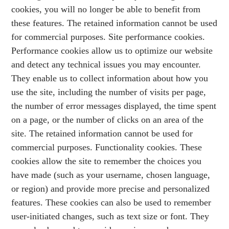
cookies, you will no longer be able to benefit from
these features. The retained information cannot be used
for commercial purposes. Site performance cookies.
Performance cookies allow us to optimize our website
and detect any technical issues you may encounter.
They enable us to collect information about how you
use the site, including the number of visits per page,
the number of error messages displayed, the time spent
on a page, or the number of clicks on an area of the
site. The retained information cannot be used for
commercial purposes. Functionality cookies. These
cookies allow the site to remember the choices you
have made (such as your username, chosen language,
or region) and provide more precise and personalized
features. These cookies can also be used to remember
user-initiated changes, such as text size or font. They