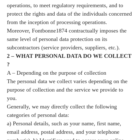
operations, to meet regulatory requirements, and to
protect the rights and data of the individuals concerned
from the inception of processing operations.
Moreover, Fontbonne1874 contractually imposes the
same level of personal data protection on its
subcontractors (service providers, suppliers, etc.).
2 – WHAT PERSONAL DATA DO WE COLLECT
?
A – Depending on the purpose of collection
The personal data we collect varies depending on the
purpose of collection and the service we provide to
you.
Generally, we may directly collect the following
categories of personal data:
a) Personal details, such as your name, first name,
email address, postal address, and your telephone