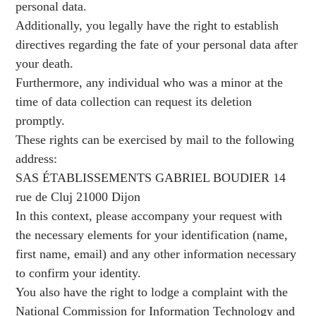
personal data.
Additionally, you legally have the right to establish
directives regarding the fate of your personal data after
your death.
Furthermore, any individual who was a minor at the
time of data collection can request its deletion
promptly.
These rights can be exercised by mail to the following
address:
SAS ÉTABLISSEMENTS GABRIEL BOUDIER 14
rue de Cluj 21000 Dijon
In this context, please accompany your request with
the necessary elements for your identification (name,
first name, email) and any other information necessary
to confirm your identity.
You also have the right to lodge a complaint with the
National Commission for Information Technology and