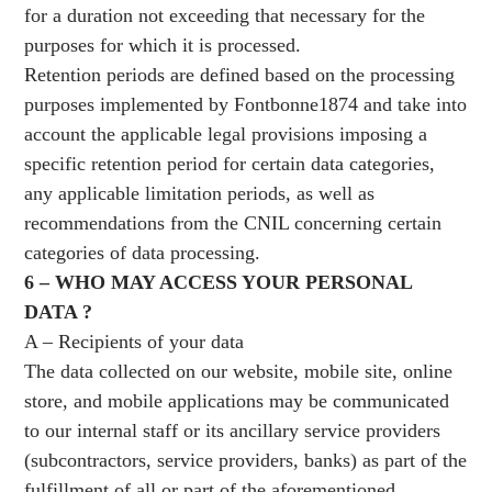
for a duration not exceeding that necessary for the
purposes for which it is processed.
Retention periods are defined based on the processing
purposes implemented by Fontbonne1874 and take into
account the applicable legal provisions imposing a
specific retention period for certain data categories,
any applicable limitation periods, as well as
recommendations from the CNIL concerning certain
categories of data processing.
6 – WHO MAY ACCESS YOUR PERSONAL
DATA ?
A – Recipients of your data
The data collected on our website, mobile site, online
store, and mobile applications may be communicated
to our internal staff or its ancillary service providers
(subcontractors, service providers, banks) as part of the
fulfillment of all or part of the aforementioned