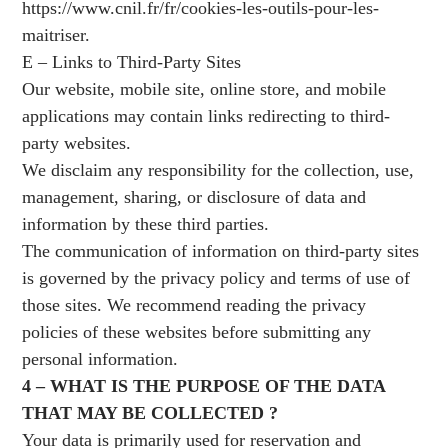
https://www.cnil.fr/fr/cookies-les-outils-pour-les-
maitriser
.
E – Links to Third-Party Sites
Our website, mobile site, online store, and mobile
applications may contain links redirecting to third-
party websites.
We disclaim any responsibility for the collection, use,
management, sharing, or disclosure of data and
information by these third parties.
The communication of information on third-party sites
is governed by the privacy policy and terms of use of
those sites. We recommend reading the privacy
policies of these websites before submitting any
personal information.
4 – WHAT IS THE PURPOSE OF THE DATA
THAT MAY BE COLLECTED ?
Your data is primarily used for reservation and