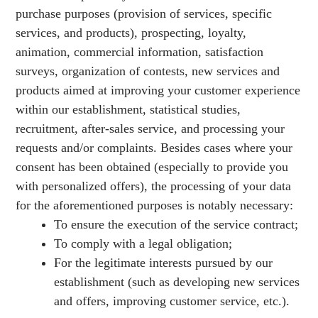
purchase purposes (provision of services, specific
services, and products), prospecting, loyalty,
animation, commercial information, satisfaction
surveys, organization of contests, new services and
products aimed at improving your customer experience
within our establishment, statistical studies,
recruitment, after-sales service, and processing your
requests and/or complaints. Besides cases where your
consent has been obtained (especially to provide you
with personalized offers), the processing of your data
for the aforementioned purposes is notably necessary:
To ensure the execution of the service contract;
To comply with a legal obligation;
For the legitimate interests pursued by our
establishment (such as developing new services
and offers, improving customer service, etc.).