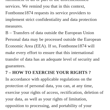
services. We remind you that in this context,
Fontbonne1874 requests its service providers to
implement strict confidentiality and data protection
measures.
B – Transfers of data outside the European Union
Personal data may be processed outside the European
Economic Area (EEA). If so, Fontbonne1874 will
make every effort to ensure that this international
transfer of data has an adequate level of security and
guarantees.
7 – HOW TO EXERCISE YOUR RIGHTS ?
In accordance with applicable regulations on the
protection of personal data, you can, at any time,
exercise your rights of access, rectification, deletion of
your data, as well as your rights of limitation,
opposition to processing, and portability of your