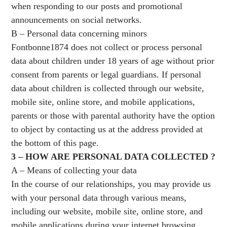
when responding to our posts and promotional
announcements on social networks.
B – Personal data concerning minors
Fontbonne1874 does not collect or process personal
data about children under 18 years of age without prior
consent from parents or legal guardians. If personal
data about children is collected through our website,
mobile site, online store, and mobile applications,
parents or those with parental authority have the option
to object by contacting us at the address provided at
the bottom of this page.
3 – HOW ARE PERSONAL DATA COLLECTED ?
A – Means of collecting your data
In the course of our relationships, you may provide us
with your personal data through various means,
including our website, mobile site, online store, and
mobile applications during your internet browsing,