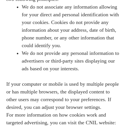
We do not associate any information allowing
for your direct and personal identification with
your cookies. Cookies do not provide any
information about your address, date of birth,
phone number, or any other information that
could identify you.
We do not provide any personal information to
advertisers or third-party sites displaying our
ads based on your interests.
If your computer or mobile is used by multiple people
or has multiple browsers, the displayed content to
other users may correspond to your preferences. If
desired, you can adjust your browser settings.
For more information on how cookies work and
targeted advertising, you can visit the CNIL website: