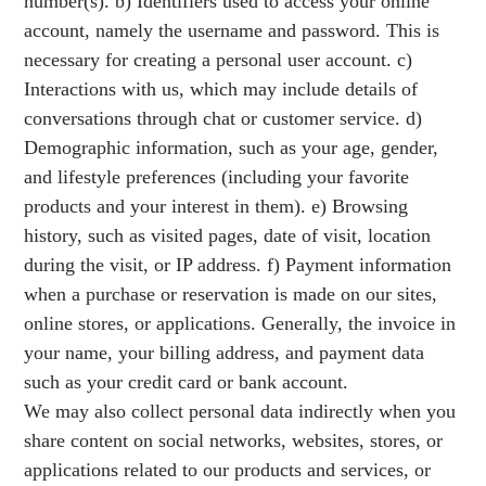
number(s). b) Identifiers used to access your online
account, namely the username and password. This is
necessary for creating a personal user account. c)
Interactions with us, which may include details of
conversations through chat or customer service. d)
Demographic information, such as your age, gender,
and lifestyle preferences (including your favorite
products and your interest in them). e) Browsing
history, such as visited pages, date of visit, location
during the visit, or IP address. f) Payment information
when a purchase or reservation is made on our sites,
online stores, or applications. Generally, the invoice in
your name, your billing address, and payment data
such as your credit card or bank account.
We may also collect personal data indirectly when you
share content on social networks, websites, stores, or
applications related to our products and services, or