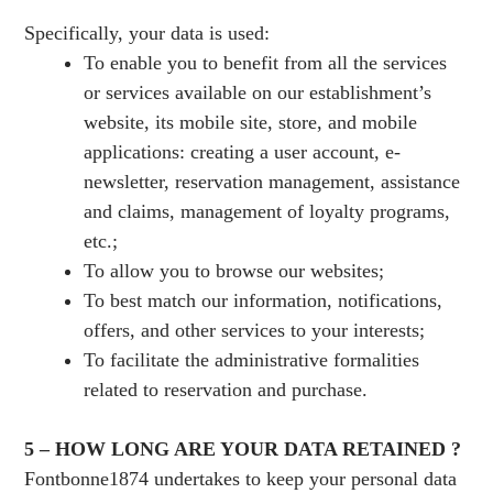
Specifically, your data is used:
To enable you to benefit from all the services
or services available on our establishment’s
website, its mobile site, store, and mobile
applications: creating a user account, e-
newsletter, reservation management, assistance
and claims, management of loyalty programs,
etc.;
To allow you to browse our websites;
To best match our information, notifications,
offers, and other services to your interests;
To facilitate the administrative formalities
related to reservation and purchase.
5 – HOW LONG ARE YOUR DATA RETAINED ?
Fontbonne1874 undertakes to keep your personal data