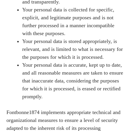
and transparently.
Your personal data is collected for specific,
explicit, and legitimate purposes and is not
further processed in a manner incompatible
with these purposes.
Your personal data is stored appropriately, is
relevant, and is limited to what is necessary for
the purposes for which it is processed.
Your personal data is accurate, kept up to date,
and all reasonable measures are taken to ensure
that inaccurate data, considering the purposes
for which it is processed, is erased or rectified
promptly.
Fontbonne1874 implements appropriate technical and
organizational measures to ensure a level of security
adapted to the inherent risk of its processing