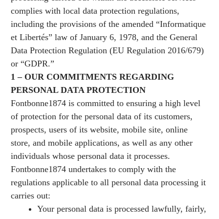
complies with local data protection regulations,
including the provisions of the amended “Informatique
et Libertés” law of January 6, 1978, and the General
Data Protection Regulation (EU Regulation 2016/679)
or “GDPR.”
1 – OUR COMMITMENTS REGARDING
PERSONAL DATA PROTECTION
Fontbonne1874 is committed to ensuring a high level
of protection for the personal data of its customers,
prospects, users of its website, mobile site, online
store, and mobile applications, as well as any other
individuals whose personal data it processes.
Fontbonne1874 undertakes to comply with the
regulations applicable to all personal data processing it
carries out:
Your personal data is processed lawfully, fairly,