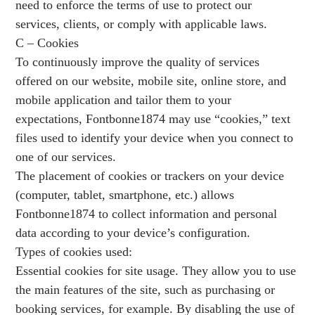
need to enforce the terms of use to protect our
services, clients, or comply with applicable laws.
C – Cookies
To continuously improve the quality of services
offered on our website, mobile site, online store, and
mobile application and tailor them to your
expectations, Fontbonne1874 may use “cookies,” text
files used to identify your device when you connect to
one of our services.
The placement of cookies or trackers on your device
(computer, tablet, smartphone, etc.) allows
Fontbonne1874 to collect information and personal
data according to your device’s configuration.
Types of cookies used:
Essential cookies for site usage. They allow you to use
the main features of the site, such as purchasing or
booking services, for example. By disabling the use of