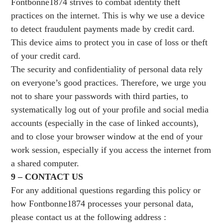
Fontbonne1874 strives to combat identity theft
practices on the internet. This is why we use a device
to detect fraudulent payments made by credit card.
This device aims to protect you in case of loss or theft
of your credit card.
The security and confidentiality of personal data rely
on everyone’s good practices. Therefore, we urge you
not to share your passwords with third parties, to
systematically log out of your profile and social media
accounts (especially in the case of linked accounts),
and to close your browser window at the end of your
work session, especially if you access the internet from
a shared computer.
9 – CONTACT US
For any additional questions regarding this policy or
how Fontbonne1874 processes your personal data,
please contact us at the following address :