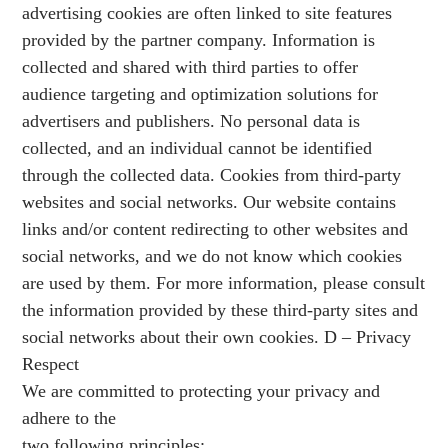
advertising cookies are often linked to site features
provided by the partner company. Information is
collected and shared with third parties to offer
audience targeting and optimization solutions for
advertisers and publishers. No personal data is
collected, and an individual cannot be identified
through the collected data. Cookies from third-party
websites and social networks. Our website contains
links and/or content redirecting to other websites and
social networks, and we do not know which cookies
are used by them. For more information, please consult
the information provided by these third-party sites and
social networks about their own cookies. D – Privacy
Respect
We are committed to protecting your privacy and
adhere to the
two following principles: