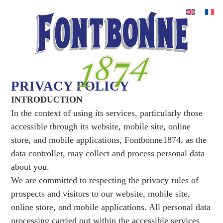
PRIVACY POLICY
INTRODUCTION
In the context of using its services, particularly those
accessible through its website, mobile site, online
store, and mobile applications, Fontbonne1874, as the
data controller, may collect and process personal data
about you.
We are committed to respecting the privacy rules of
prospects and visitors to our website, mobile site,
online store, and mobile applications. All personal data
processing carried out within the accessible services