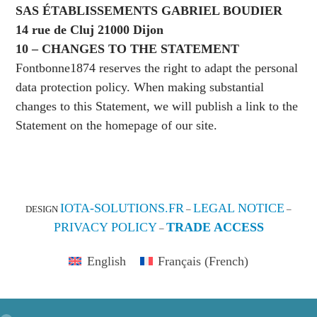
SAS ÉTABLISSEMENTS GABRIEL BOUDIER
14 rue de Cluj 21000 Dijon
10 – CHANGES TO THE STATEMENT
Fontbonne1874 reserves the right to adapt the personal
data protection policy. When making substantial
changes to this Statement, we will publish a link to the
Statement on the homepage of our site.
IOTA-SOLUTIONS.FR
LEGAL NOTICE
DESIGN
–
–
PRIVACY POLICY
TRADE ACCESS
–
English
Français
(
French
)