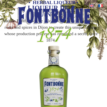
• HERBAL LIQUEUR •
LIQUEUR DE
PLANTES
Maison Fontbonne, the sole producer, distills 26 plants,
roots and spices in Dijon to create this unique liqueur
whose production process has remained a secret since
1874.